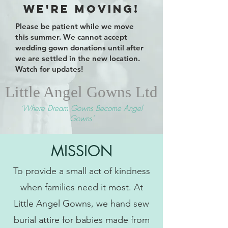
We're Moving!
Please be patient while we move
this summer. We cannot accept
wedding gown donations until after
we are settled in the new location.
Watch for updates!
Little Angel Gowns Ltd
'Where Dream Gowns
Become Angel
Gowns'
MISSION
To provide a small act of kindness
when families need it most. At
Little Angel Gowns, we hand sew
burial attire for babies made from