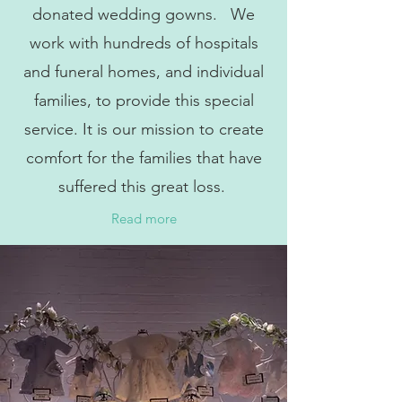
donated wedding gowns. We
work with hundreds of hospitals
and funeral homes, and individual
families, to provide this special
service. It is our mission to create
comfort for the families that have
suffered this great loss.
Read more