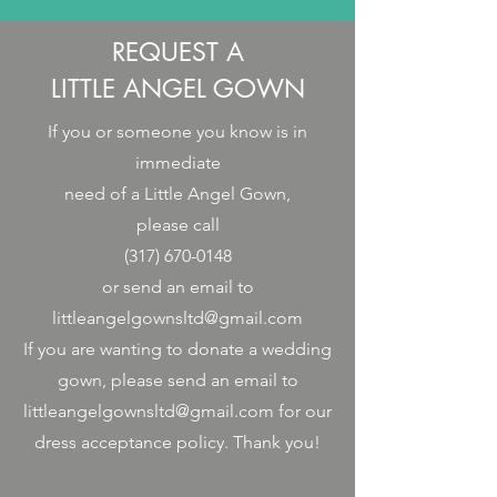
REQUEST A
LITTLE ANGEL GOWN
If you or someone you know is in
immediate
need of a Little Angel Gown,
please call
(317) 670-0148
or send an email to
littleangelgownsltd@gmail.com
If you are wanting to donate a wedding
gown, please send an email to
littleangelgownsltd@gmail.com
for our
dress acceptance policy. Thank you!