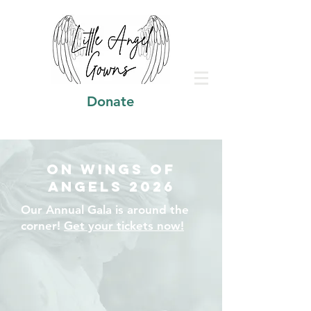
Donate
On Wings of
Angels 2026
Our Annual Gala is around the
corner!
Get your tickets now!