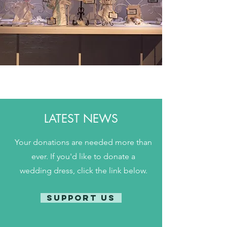
LATEST NEWS
Your donations are needed more than
ever. If you'd like to donate a
wedding dress, click the link below.
SUPPORT US