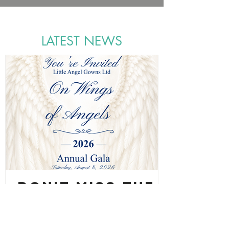
LATEST NEWS
Don't Miss the
Gala Saturday,
August 8, 2026!