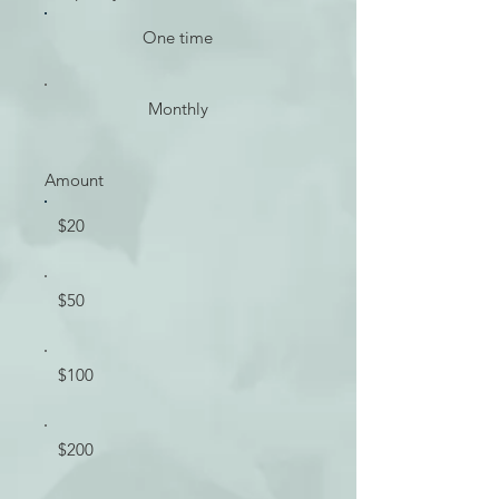
One time
Monthly
Amount
$20
$50
$100
$200