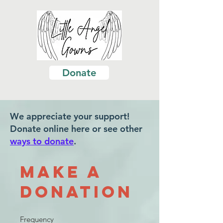
Donate
We appreciate your support!
Donate online here or see other
ways to donate
.
Make a
Donation
Frequency