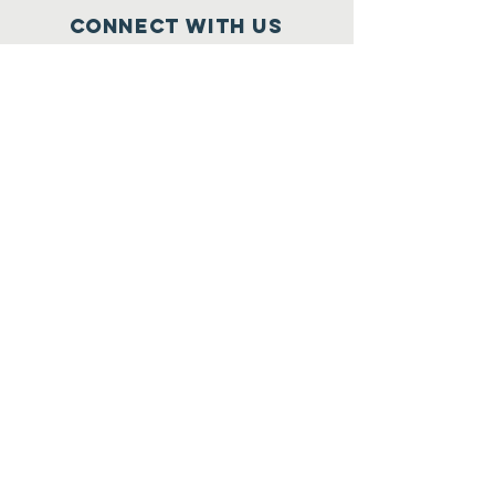
Connect with us
Facebook
Donate Online
SUBSCRIBE
Join
Registered Charity