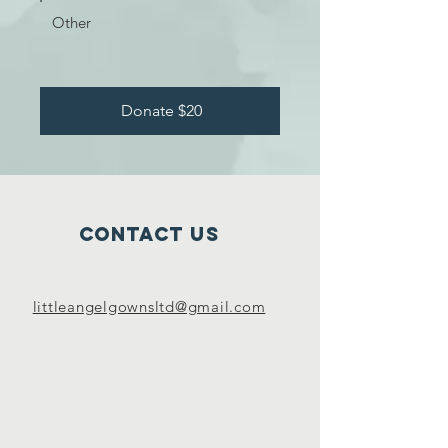
Other
Donate $20
Contact Us
littleangelgownsltd@gmail.com