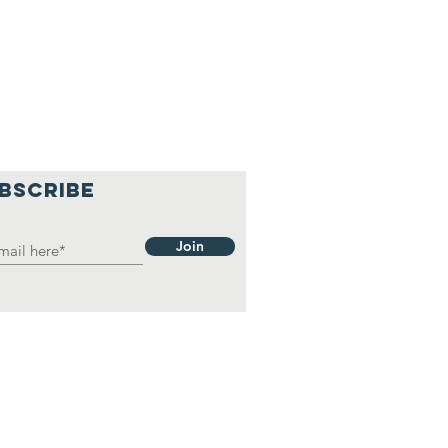
BSCRIBE
Join