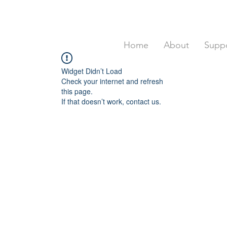
Home
About
Suppo
Widget Didn’t Load
Check your internet and refresh
this page.
If that doesn’t work, contact us.