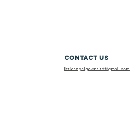
Contact Us
littleangelgownsltd@gmail.com