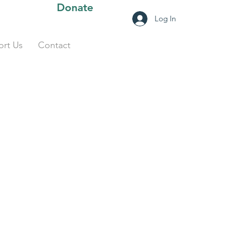
Donate
Log In
rt Us
Contact