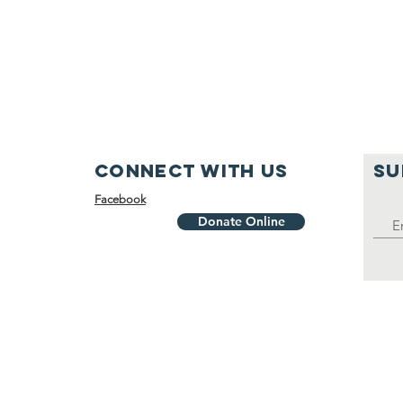
Connect with us
SU
Facebook
Donate Online