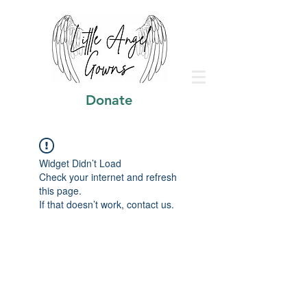
Donate
Widget Didn’t Load
Check your internet and refresh
this page.
If that doesn’t work, contact us.