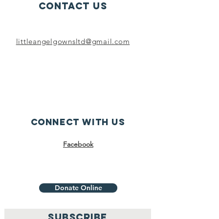
Contact Us
littleangelgownsltd@gmail.com
Connect with us
Facebook
Donate Online
SUBSCRIBE