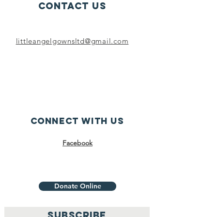
Contact Us
littleangelgownsltd@gmail.com
Connect with us
Facebook
Donate Online
SUBSCRIBE