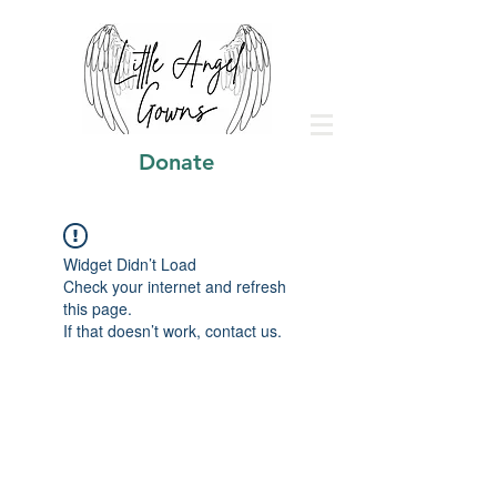
Donate
Widget Didn’t Load
Check your internet and refresh
this page.
If that doesn’t work, contact us.