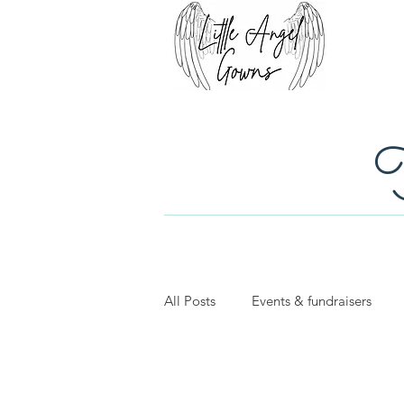
T
All Posts
Events & fundraisers