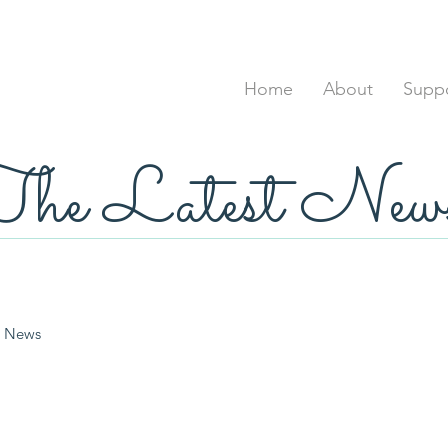
Home
About
Suppo
he Latest New
News