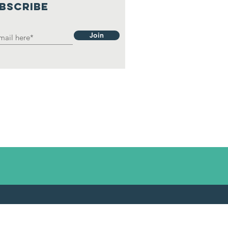
BSCRIBE
Join
1