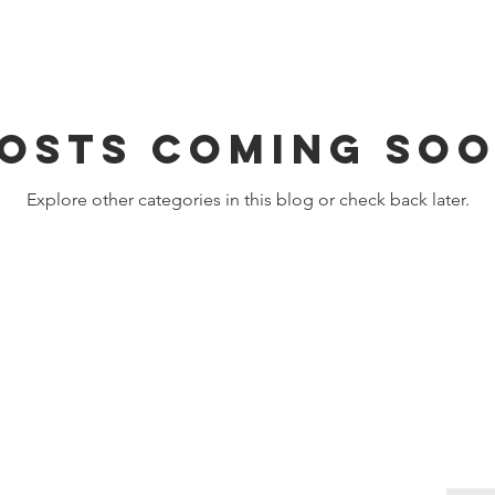
osts Coming So
Explore other categories in this blog or check back later.