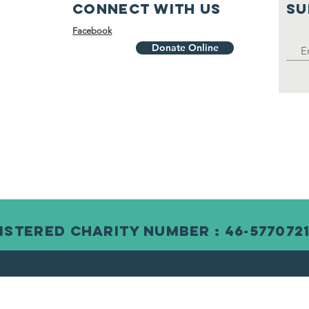
Connect with us
SU
Facebook
Donate Online
istered Charity Number : 46-577072