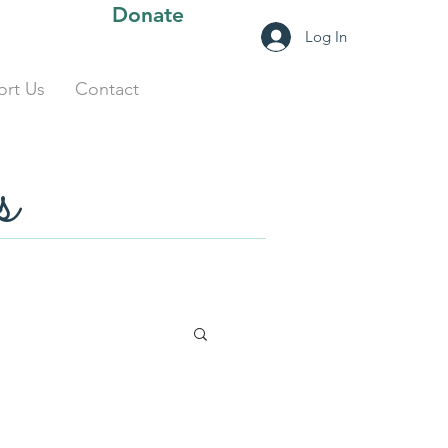
Donate
Log In
rt Us
Contact
s