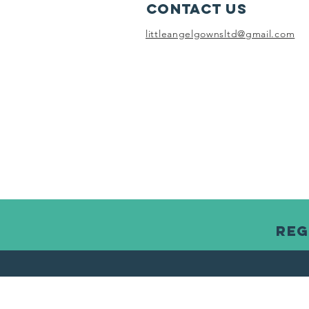
Contact Us
littleangelgownsltd@gmail.com
Reg