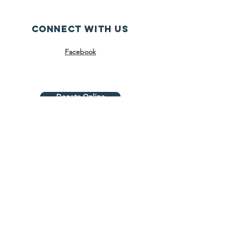
Connect with us
Facebook
Donate Online
SUBSCRIBE
Join