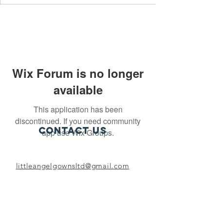
Wix Forum is no longer
available
This application has been
discontinued. If you need community
Contact Us
app use Wix Groups.
littleangelgownsltd@gmail.com